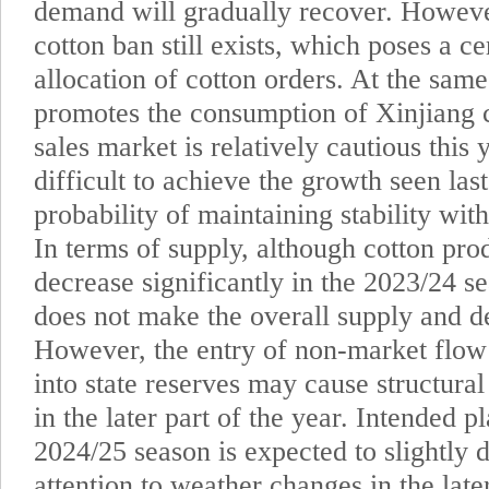
demand will gradually recover. Howeve
cotton ban still exists, which poses a ce
allocation of cotton orders. At the same 
promotes the consumption of Xinjiang 
sales market is relatively cautious this 
difficult to achieve the growth seen last
probability of maintaining stability wit
In terms of supply, although cotton pro
decrease significantly in the 2023/24 s
does not make the overall supply and d
However, the entry of non-market flow
into state reserves may cause structural
in the later part of the year. Intended p
2024/25 season is expected to slightly 
attention to weather changes in the later