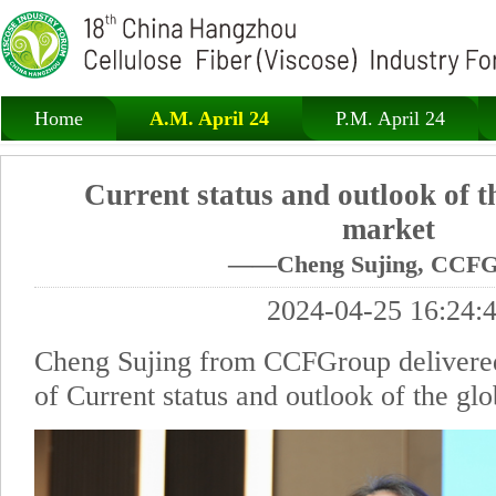
Home
A.M. April 24
P.M. April 24
Current status and outlook of t
market
——Cheng Sujing, CCFG
2024-04-25 16:24:
Cheng Sujing from CCFGroup delivered
of Current status and outlook of the gl