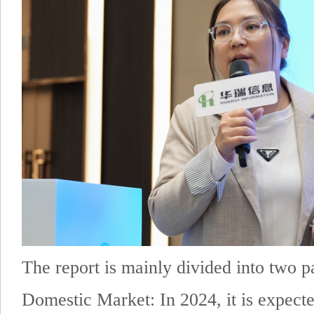
The report is mainly divided into two pa
Domestic Market: In 2024, it is expecte