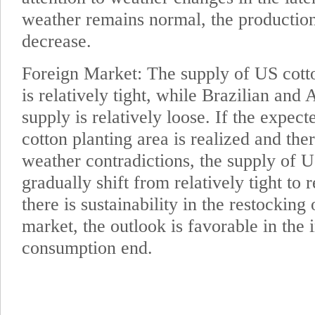
weather remains normal, the productio
decrease.
Foreign Market: The supply of US cott
is relatively tight, while Brazilian and 
supply is relatively loose. If the expec
cotton planting area is realized and ther
weather contradictions, the supply of 
gradually shift from relatively tight to r
there is sustainability in the restockin
market, the outlook is favorable in the 
consumption end.