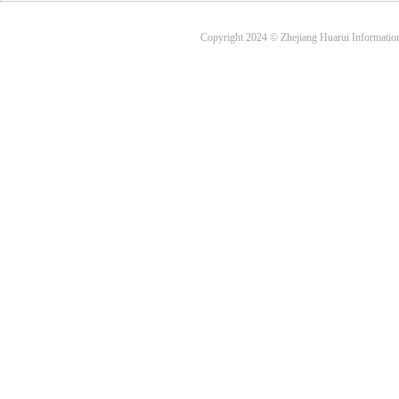
Copyright 2024 © Zhejiang Huarui Informati