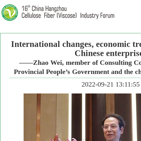
International changes, economic tr
Chinese enterpris
——Zhao Wei, member of Consulting Com
Provincial People’s Government and the c
2022-09-21 13:11:55