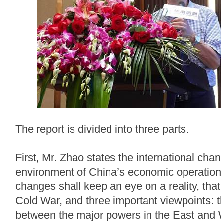
The report is divided into three parts.
First, Mr. Zhao states the international cha
environment of China’s economic operation.
changes shall keep an eye on a reality, that 
Cold War, and three important viewpoints: t
between the major powers in the East and