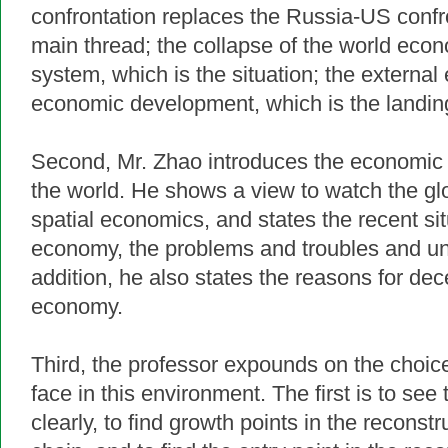
confrontation replaces the Russia-US confro
main thread; the collapse of the world ec
system, which is the situation; the external
economic development, which is the landing
Second, Mr. Zhao introduces the economic 
the world. He shows a view to watch the g
spatial economics, and states the recent sit
economy, the problems and troubles and unc
addition, he also states the reasons for dec
economy.
Third, the professor expounds on the choi
face in this environment.
The first is to see 
clearly, to find growth points in the reconstr