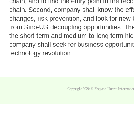
chain, and to find the entry point in the reco
chain. 
Second, company shall know the effec
changes, risk prevention, and look for new 
from Sino-US decoupling opportunities. The 
the short-term and medium-to-long term high-
company shall seek for business opportunitie
technology revolution.
Copyright 2020 © Zhejiang Huarui Informati