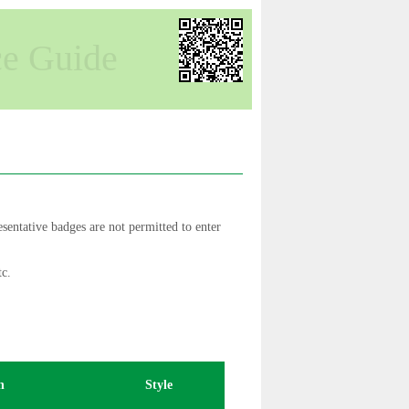
ce Guide
sentative badges are not permitted to enter
tc.
n
Style