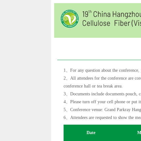
1、For any question about the conference, pl
2、All attendees for the conference are cord
conference hall or tea break area.
3、Documents include documents pouch, colle
4、Please turn off your cell phone or put i
5、Conference venue: Grand Parkray Hangz
6、Attendees are requested to show the meal
Date
M