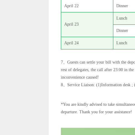
April 22
Dinner
Lunch
April 23
Dinner
April 24
Lunch
7、Guests can settle your bill with the depo
rest of delegates, the call after 23:00 in t
inconvenience caused!
8、Service Liaison: (1)Information desk ; 
*You are kindly advised to take simultaneou
departure. Thank you for your assistance!