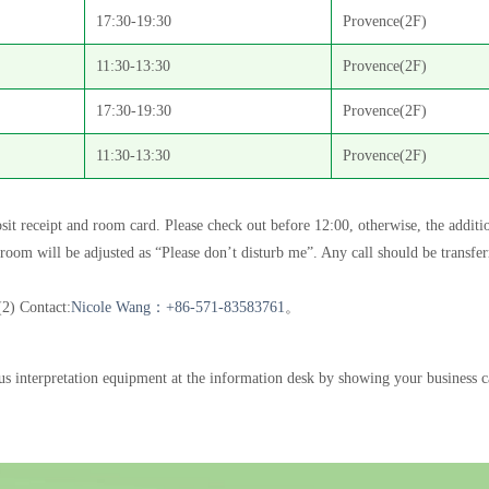
17:30-19:30
Provence(2F)
11:30-13:30
Provence(2F)
17:30-19:30
Provence(2F)
11:30-13:30
Provence(2F)
sit receipt and room card. Please check out before 12:00, otherwise, the additi
he room will be adjusted as “Please don’t disturb me”. Any call should be transfe
(2) Contact:
Nicole Wang：+86-571-83583761
。
s interpretation equipment at the information desk by showing your business ca