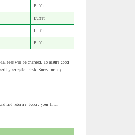
Buffet
Buffet
Buffet
Buffet
onal fees will be charged. To assure good
rred by reception desk. Sorry for any
rd and return it before your final