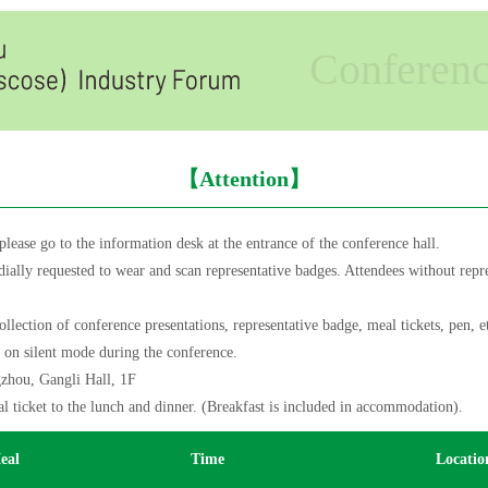
Conferen
【Attention】
ease go to the information desk at the entrance of the conference hall.
ially requested to wear and scan representative badges. Attendees without repre
ction of conference presentations, representative badge, meal tickets, pen, e
t on silent mode during the conference.
hou, Gangli Hall, 1F
 ticket to the lunch and dinner. (Breakfast is included in accommodation).
eal
Time
Locatio