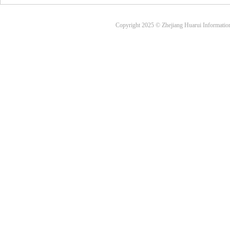
Copyright 2025 © Zhejiang Huarui Informati