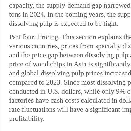
capacity, the supply-demand gap narrowed
tons in 2024. In the coming years, the sup
dissolving pulp is expected to be tight.
Part four: Pricing. This section explains th
various countries, prices from specialty di
and the price gap between dissolving pulp
price of wood chips in Asia is significantl
and global dissolving pulp prices increase
compared to 2023. Since most dissolving p
conducted in U.S. dollars, while only 9% o
factories have cash costs calculated in dol
rate fluctuations will have a significant im
profitability.