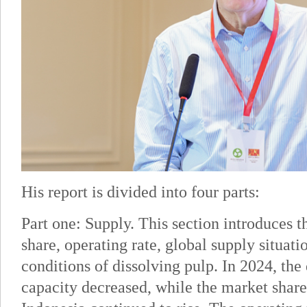
His report is divided into four parts:
Part one: Supply. This section introduces t
share, operating rate, global supply situati
conditions of dissolving pulp. In 2024, the
capacity decreased, while the market share