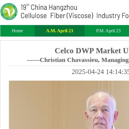
Home
A.M. April 23
P.M. April 23
Celco DWP Market U
——Christian Chavassieu, Managing 
2025-04-24 14:14:3