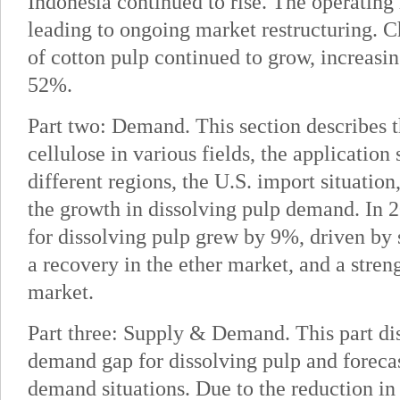
Indonesia continued to rise. The operating
leading to ongoing market restructuring. 
of cotton pulp continued to grow, increasin
52%.
Part two: Demand. This section describes 
cellulose in various fields, the application 
different regions, the U.S. import situation
the growth in dissolving pulp demand. In 
for dissolving pulp grew by 9%, driven by
a recovery in the ether market, and a stren
market.
Part three: Supply & Demand. This part di
demand gap for dissolving pulp and forecas
demand situations. Due to the reduction in